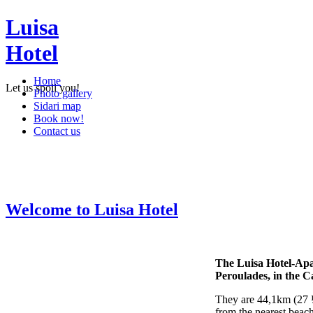
Luisa
Hotel
Home
Let us spoil you!
Photo gallery
Sidari map
Book now!
Contact us
Welcome to Luisa Hotel
The Luisa Hotel-Apar
Peroulades, in the C
They are 44,1km (27 ½
from the nearest beach