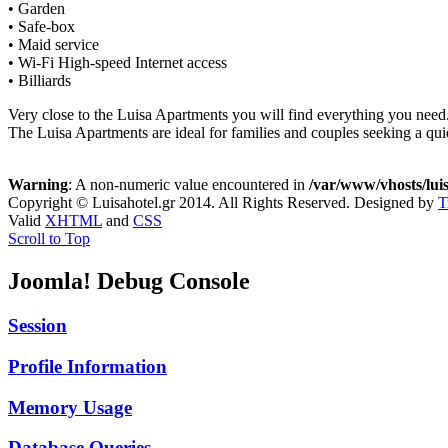
• Garden
• Safe-box
• Maid service
• Wi-Fi High-speed Internet access
• Billiards
Very close to the Luisa Apartments you will find everything you need
The Luisa Apartments are ideal for families and couples seeking a qui
Warning
: A non-numeric value encountered in
/var/www/vhosts/luis
Copyright © Luisahotel.gr 2014. All Rights Reserved.
Designed by
T
Valid
XHTML
and
CSS
Scroll to Top
Joomla! Debug Console
Session
Profile Information
Memory Usage
Database Queries