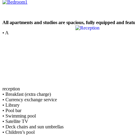
All apartments and studios are spacious, fully equipped and feat
• A
reception
• Breakfast (extra charge)
• Currency exchange service
• Library
• Pool bar
• Swimming pool
• Satellite TV
• Deck chairs and sun umbrellas
• Children’s pool