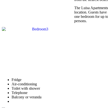
The Luisa Apartments ar
location. Guests have
one bedroom for up t
persons.
Fridge
Air-conditioning
Toilet with shower
Telephone
Balcony or veranda