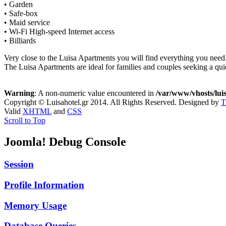
• Garden
• Safe-box
• Maid service
• Wi-Fi High-speed Internet access
• Billiards
Very close to the Luisa Apartments you will find everything you need
The Luisa Apartments are ideal for families and couples seeking a qui
Warning
: A non-numeric value encountered in
/var/www/vhosts/luis
Copyright © Luisahotel.gr 2014. All Rights Reserved.
Designed by
T
Valid
XHTML
and
CSS
Scroll to Top
Joomla! Debug Console
Session
Profile Information
Memory Usage
Database Queries