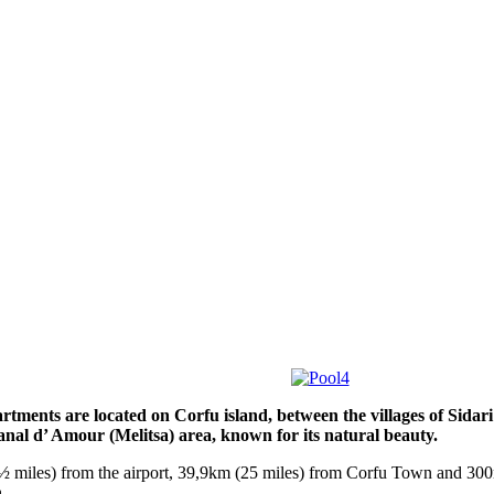
tments are located on Corfu island, between the villages of Sidar
anal d’ Amour (Melitsa) area, known for its natural beauty.
 miles) from the airport, 39,9km (25 miles) from Corfu Town and 300
.