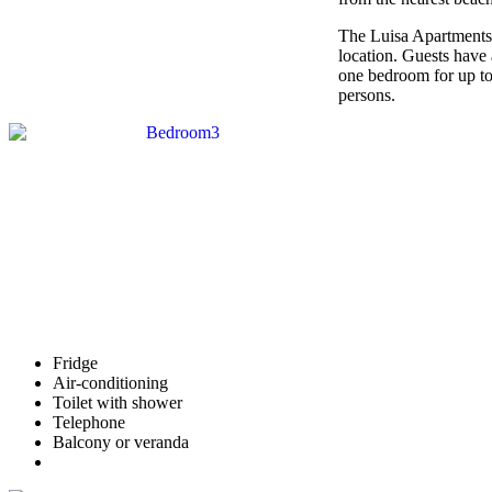
The Luisa Apartments ar
location. Guests have
one bedroom for up t
persons.
Fridge
Air-conditioning
Toilet with shower
Telephone
Balcony or veranda