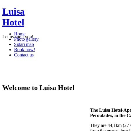
Luisa
Hotel
Home
Let us spoil you!
Photo gallery
Sidari map
Book now!
Contact us
Welcome to Luisa Hotel
The Luisa Hotel-Apar
Peroulades, in the C
They are 44,1km (27 ½
from the nearest beach