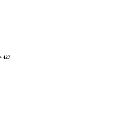
ne
427