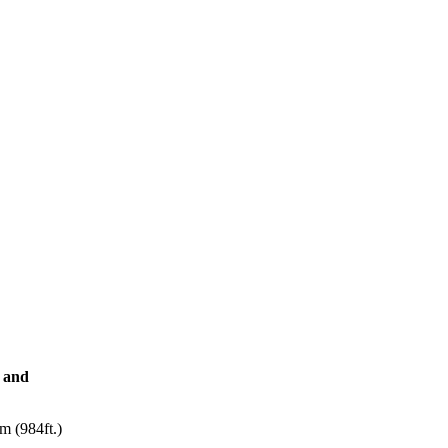
i and
m (984ft.)