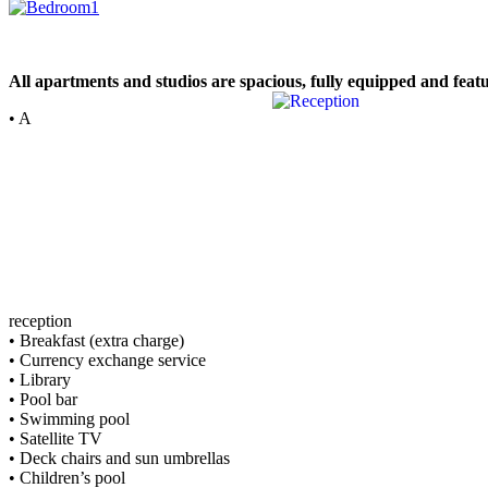
All apartments and studios are spacious, fully equipped and feat
• A
reception
• Breakfast (extra charge)
• Currency exchange service
• Library
• Pool bar
• Swimming pool
• Satellite TV
• Deck chairs and sun umbrellas
• Children’s pool