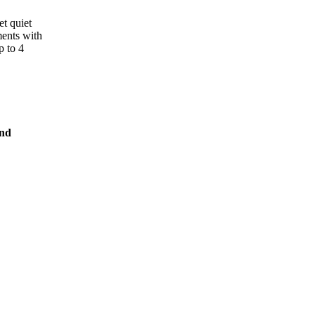
et quiet
ments with
p to 4
and