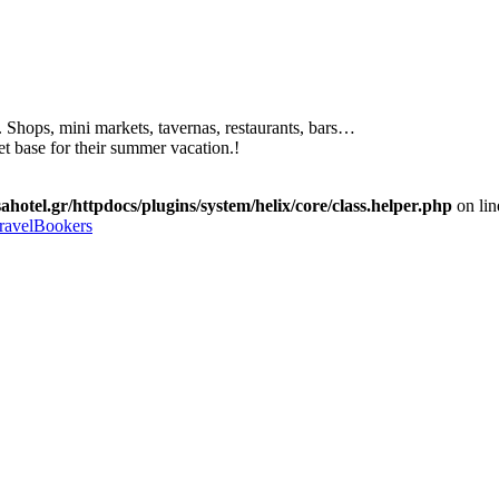
. Shops, mini markets, tavernas, restaurants, bars…
et base for their summer vacation.!
ahotel.gr/httpdocs/plugins/system/helix/core/class.helper.php
on li
ravelBookers