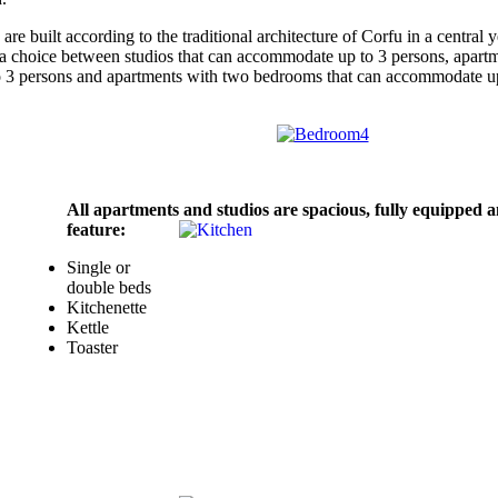
e built according to the traditional architecture of Corfu in a central y
 a choice between studios that can accommodate up to 3 persons, apart
o 3 persons and apartments with two bedrooms that can accommodate u
All apartments and studios are spacious, fully equipped 
feature:
Single or
double beds
Kitchenette
Kettle
Toaster